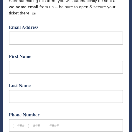
After submitting this form, you will automatically be sent a
welcome email
from us -- be sure to open & secure your
ticket there! 🎫
Email Address
First Name
Last Name
Phone Number
(
)
-