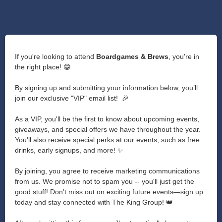
If you're looking to attend
Boardgames & Brews
, you're in
the right place! 😁
By signing up and submitting your information below, you’ll
join our exclusive "VIP" email list! 🎉
As a VIP, you'll be the first to know about upcoming events,
giveaways, and special offers we have throughout the year.
You'll also receive special perks at our events, such as free
drinks, early signups, and more! ✨
By joining, you agree to receive marketing communications
from us. We promise not to spam you -- you'll just get the
good stuff! Don’t miss out on exciting future events—sign up
today and stay connected with The King Group! 👑