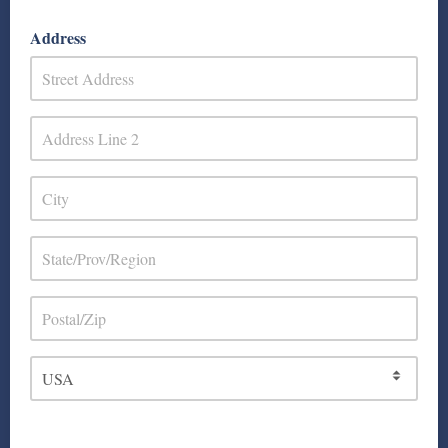
Address